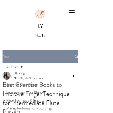
LY
FLUTE
Post
All Posts
Lilly Yang
All Posts
Nov 30, 2021
3 min read
Best Exercise Books to
Beginner Flute Players
Improve Finger Technique
Intermediate Flute Players
Flute Technique & Practice
for Intermediate Flute
Making Performance Recordings
Players