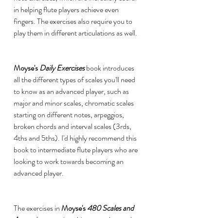
in helping flute players achieve even 
fingers. The exercises also require you to 
play them in different articulations as well.  
Moyse's 
Daily Exercises 
book introduces 
all the different types of scales you'll need 
to know as an advanced player, such as 
major and minor scales, chromatic scales 
starting on different notes, arpeggios, 
broken chords and interval scales (3rds, 
4ths and 5ths). I'd highly recommend this 
book to intermediate flute players who are 
looking to work towards becoming an 
advanced player. 
The exercises in 
Moyse's 
480 Scales and 