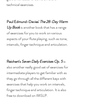
technical exercises. 
Paul Edmund-Davies' 
The 28-Day Warm 
Up Book
is another book that has a range 
of exercises for you to work on various 
aspects of your flute playing, such as tone, 
intervals, finger technique and articulation.
Reichert's 
Seven Daily Exercises Op. 5 
is 
also another really good set of exercises for 
intermediate players to get familiar with as 
they go through all the different keys with 
exercises that help you work on intervals, 
finger technique and articulation. It is also 
free to download on IMSLP. 