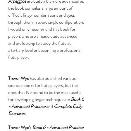
Arpeggios 
are quite a bit more advanced as 
the book compiles a large amount of 
difficult finger combinations and goes 
through them in every single configuration. 
I would only recommend this book for 
players who are already quite advanced 
and are looking to study the flute at 
a tertiary level or becoming a professional 
flute player.  
Trevor Wye 
has also published various 
exercise books for flute players, but the 
ones that I've found to be the most useful 
for developing finger technique are 
Book 6 
- Advanced Practice
and 
Complete Daily 
Exercises. 
Trevor Wye's 
Book 6 - Advanced Practice