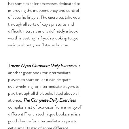
has some excellent exercises dedicated to 
improving the independency and control 
of specific fingers. The exercises take you 
through all sorts of key signatures and 
difficult intervals and is definitely a book 
worth investing in if you're looking to get 
serious about your flute technique. 
Trevor Wye's 
Complete Daily Exercises 
is 
another great book for intermediate 
players to start on, as it can be quite 
overwhelming for intermediate players to 
play through all the books listed above all 
at once.
 The Complete Daily Exercises 
compiles a list of exercises from a range of 
different French technique books and is a 
good chance for intermediate players to 
get a small taster of some different 