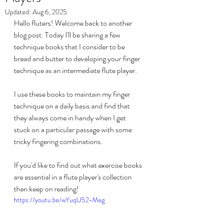
Updated:
Aug 6, 2025
Hello fluters! Welcome back to another 
blog post. Today I'll be sharing a few 
technique books that I consider to be 
bread and butter to developing your finger 
technique as an intermediate flute player. 
I use these books to maintain my finger 
technique on a daily basis and find that 
they always come in handy when I get 
stuck on a particular passage with some 
tricky fingering combinations. 
If you'd like to find out what exercise books 
are essential in a flute player's collection 
then keep on reading!
https://youtu.be/wYuqU52-Meg