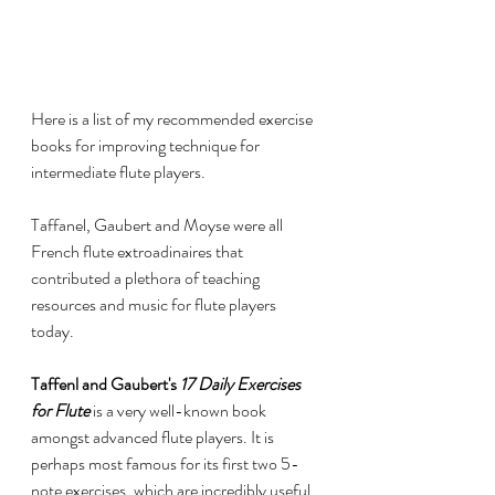
Here is a list of my recommended exercise 
books for improving technique for 
intermediate flute players. 
Taffanel, Gaubert and Moyse were all 
French flute extroadinaires that 
contributed a plethora of teaching 
resources and music for flute players 
today. 
Taffenl and Gaubert's 
17 Daily Exercises 
for Flute
 is a very well-known book 
amongst advanced flute players. It is 
perhaps most famous for its first two 5-
note exercises, which are incredibly useful 