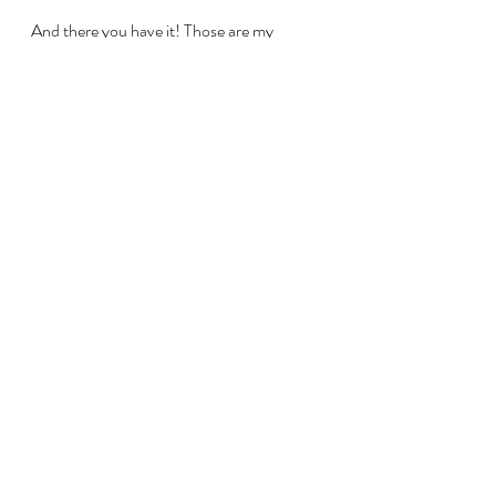
And there you have it! Those are my 
favourite exercise books for improving 
finger technique. For more flute-related 
resources feel free to check out my other 
posts. 
Happy fluting!
#flutetechnique
#improveflutetechnique
#intermediatefluteplayer
#flutestudent
#fluteplayer
flute students
flute
flute players
flute lessons
music
Intermediate Flute Players
Flute Technique & Practice