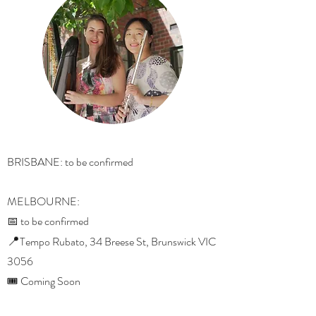
BRISBANE: to be confirmed
MELBOURNE:
📅 to be confirmed
📍
Tempo Rubato, 34 Breese St, Brunswick VIC
3056
🎟️ Coming Soon