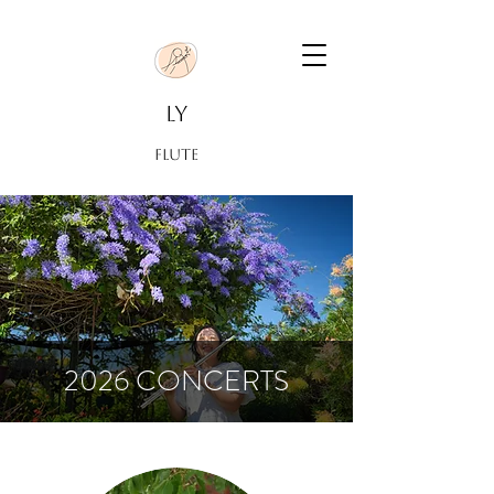
LY
FLUTE
2026 CONCERTS