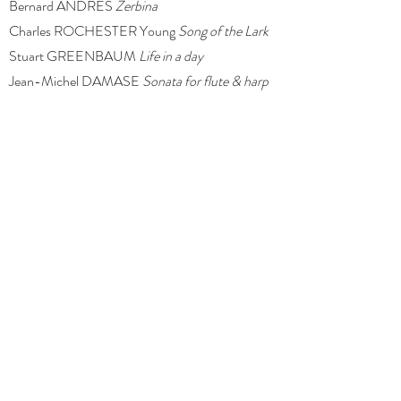
Bernard ANDRES
Zerbina
Charles ROCHESTER Young
Song of the Lark
Stuart GREENBAUM
Life in a day
Jean-Michel DAMASE
Sonata for flute & harp
Jacques IBERT
Entr’acte
Lilly Yang and Tijana Korzacic form the long-standing
flute and harp ensemble,
Estrel Duo
. Since its
formation in 2016, the duo has performed across
Australia and in the UK. Highlights include the Music
Room at the Burgh House & Hampstead Museum
(London), Holy Trinity Parish Hall, Queensland
Parliament House, Brisbane City Hall, Maleny
Community Centre, and the Old Museum Building.
Press play to get a glimpse of the
Estrel Duo
sound!