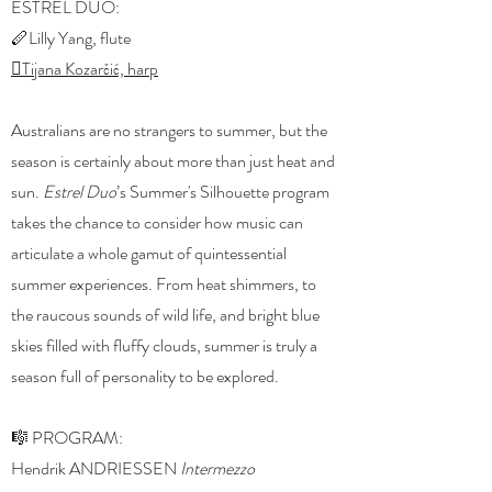
ESTREL DUO:
🪈Lilly Yang, flute
🪉Tijana Kozarčić, harp
Australians are no strangers to summer, but the
season is certainly about more than just heat and
sun.
Estrel Duo
’s Summer's Silhouette program
takes the chance to consider how music can
articulate a whole gamut of quintessential
summer experiences. From heat shimmers, to
the raucous sounds of wild life, and bright blue
skies filled with fluffy clouds, summer is truly a
season full of personality to be explored.
🎼 PROGRAM:
Hendrik ANDRIESSEN
Intermezzo