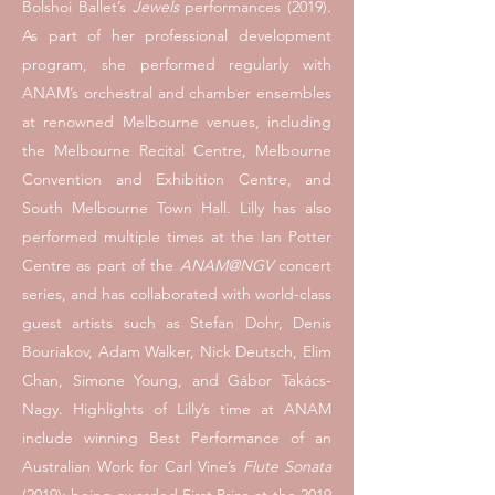
Bolshoi Ballet’s
Jewels
performances (2019).
As part of her professional development
program, she performed regularly with
ANAM’s orchestral and chamber ensembles
at renowned Melbourne venues, including
the Melbourne Recital Centre, Melbourne
Convention and Exhibition Centre, and
South Melbourne Town Hall. Lilly has also
performed multiple times at the Ian Potter
Centre as part of the
ANAM@NGV
concert
series, and has collaborated with world-class
guest artists such as Stefan Dohr, Denis
Bouriakov, Adam Walker, Nick Deutsch, Elim
Chan, Simone Young, and Gábor Takács-
Nagy. Highlights of Lilly’s time at ANAM
include winning Best Performance of an
Australian Work for Carl Vine’s
Flute Sonata