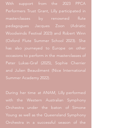
With support from the 2023 PPCA
Performers Trust Grant, Lilly participated in
masterclasses by renowned flute
pedagogues Jacques Zoon (Adriatic
Woodwinds Festival 2023) and Robert Winn
(Oxford Flute Summer School 2023). She
has also journeyed to Europe on other
occasions to perform in the masterclasses of
Peter Lukas-Graf (2025), Sophie Cherrier
and Julien Beaudiment (Nice International
Summer Academy 2022).
During her time at ANAM, Lilly performed
with the Western Australian Symphony
Orchestra under the baton of Simone
Young as well as the Queensland Symphony
Orchestra in a successful season of the