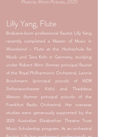
Photo by Minim Pictures, 2025
Lilly Yang, Flute
Brisbane-born professional flautist Lilly Yang
recently completed a Master of Music in
Woodwind – Flute at the Hochschule für
Musik und Tanz Köln in Germany, studying
under Robert Winn (former principal flautist
of the Royal Philharmonic Orchestra), Leonie
Brockmann (principal piccolo of WDR
Sinfonieorchester Köln) and Thaddeus
Watson (former principal piccolo of the
Frankfurt Radio Orchestra). Her overseas
studies were generously supported by the
2025 Australian Elizabethan Theatre Trust
Music Scholarship program.
As an orchestral
flautist, Lilly has performed professionally as