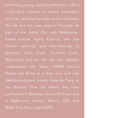
promising young classical performers.
Lilly is
a founding member of several ensembles
and has delivered recitals across Germany,
the UK and the east coast of Australia. As
part of the
Estrel Duo
with Melbourne-
based harpist
Tijana Kozarcic,
she has
toured nationally and internationally to
Brisbane, Gold Coast, Sunshine Coast,
Melbourne and the UK. Lilly also regularly
collaborates with fellow ANAM alumna
Rachel Lau (flute)
as a flute duo, and with
Melbourne-based pianist
Amanda Pang
as
the
Beyond Time Trio
where they
have
performed in Brisbane, the Gold Coast and
in Melbourne (Tempo Rubato 2025 and
3MBS Fine Music radio 2019).