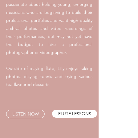
passionate about helping young, emerging
musicians who are beginning to build their
professional portfolios and want high-quality
archival photos and video recordings of
their performances, but may not yet have
the budget to hire a professional
photographer or videographer.
Outside of playing flute, Lilly enjoys taking
photos, playing tennis and trying various
tea-flavoured desserts.
FLUTE LESSONS
LISTEN NOW