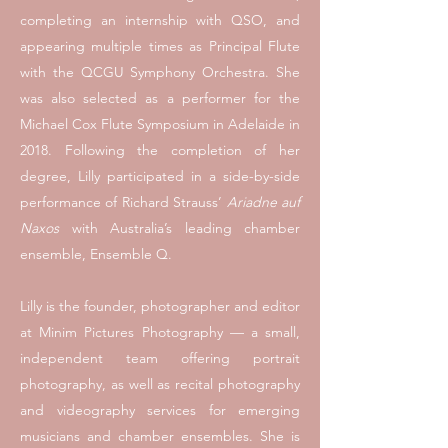
completing an internship with QSO, and
appearing multiple times as Principal Flute
with the QCGU Symphony Orchestra. She
was also selected as a performer for the
Michael Cox Flute Symposium in Adelaide in
2018. Following the completion of her
degree, Lilly participated in a side-by-side
performance of Richard Strauss’
Ariadne auf
Naxos
with Australia’s leading chamber
ensemble, Ensemble Q.
Lilly is the founder, photographer and editor
at
Minim Pictures Photography
— a small,
independent team offering portrait
photography, as well as recital photography
and videography services for emerging
musicians and chamber ensembles. She is