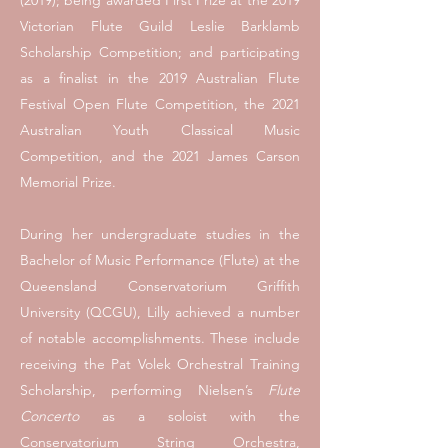
(2019); being awarded First Prize at the 2019
Victorian Flute Guild Leslie Barklamb
Scholarship Competition; and participating
as a finalist in the 2019 Australian Flute
Festival Open Flute Competition, the 2021
Australian Youth Classical Music
Competition, and the 2021 James Carson
Memorial Prize.
During her undergraduate studies in the
Bachelor of Music Performance (Flute) at the
Queensland Conservatorium Griffith
University (QCGU), Lilly achieved a number
of notable accomplishments. These include
receiving the Pat Volek Orchestral Training
Scholarship, performing Nielsen’s
Flute
Concerto
as a soloist with the
Conservatorium String Orchestra,