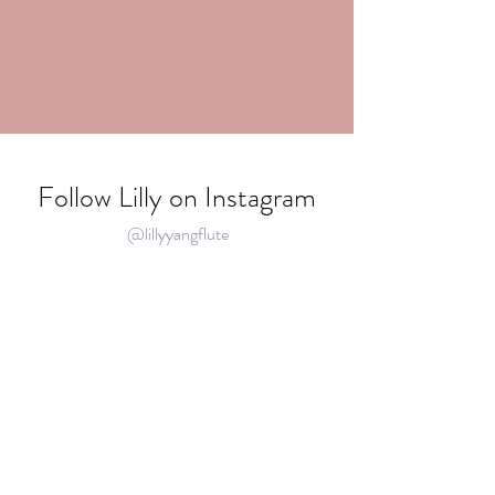
Follow Lilly on Instagram
@lillyyangflute