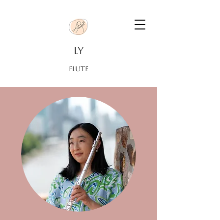
LY
FLUTE