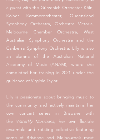
a guest with the Gürzenich-Orchester Köln,
Kölner Kammerorchester, Queensland
Symphony Orchestra, Orchestra Victoria,
Melbourne Chamber Orchestra, West
Australian Symphony Orchestra and the
Canberra Symphony Orchestra. Lilly is also
an alumna of the
Australian National
Academy of Music (ANAM), where she
completed her training
in 2021 under the
guidance of Virginia Taylor.
​Lilly is passionate about bringing music to
the community and actively maintains her
own concert series in Brisbane with
the
Waterlily Musicians,
her own flexible
ensemble and rotating collective featuring
some of Brisbane and Melbourne’s most