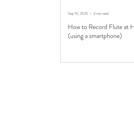
Sep 10, 2025
4 min read
How to Record Flute at
(using a smartphone)