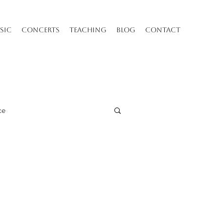
SIC
CONCERTS
TEACHING
BLOG
CONTACT
ce