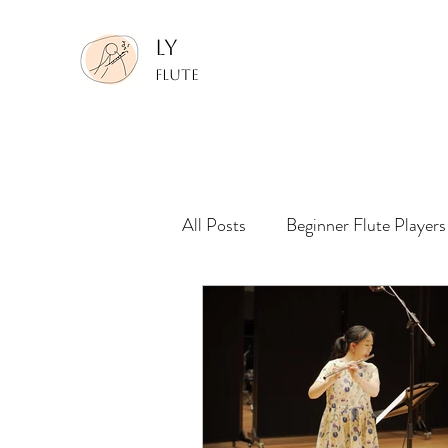
LY
FLUTE
All Posts
Beginner Flute Players
Making Performance Recording