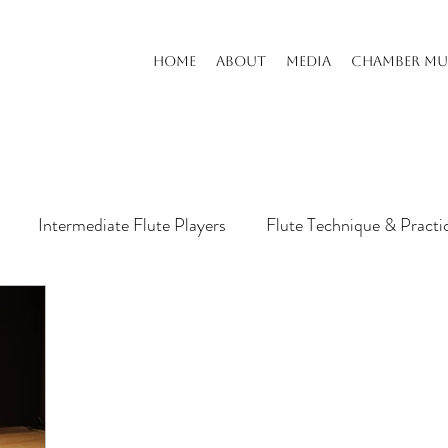
HOME
ABOUT
MEDIA
CHAMBER MU
Intermediate Flute Players
Flute Technique & Practi
s