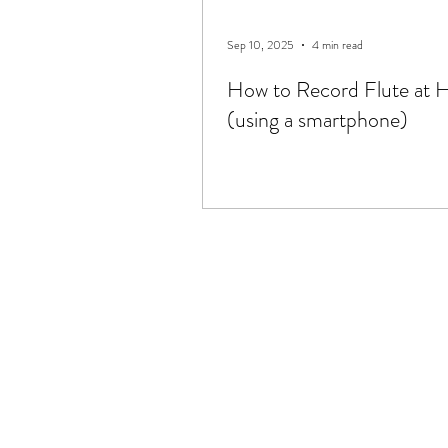
Sep 10, 2025
4 min read
How to Record Flute at
(using a smartphone)