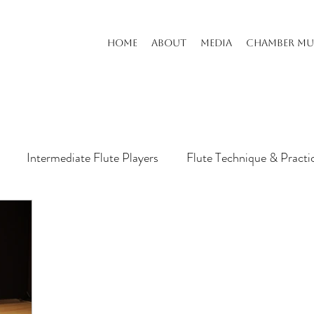
HOME
ABOUT
MEDIA
CHAMBER MU
Intermediate Flute Players
Flute Technique & Practi
s