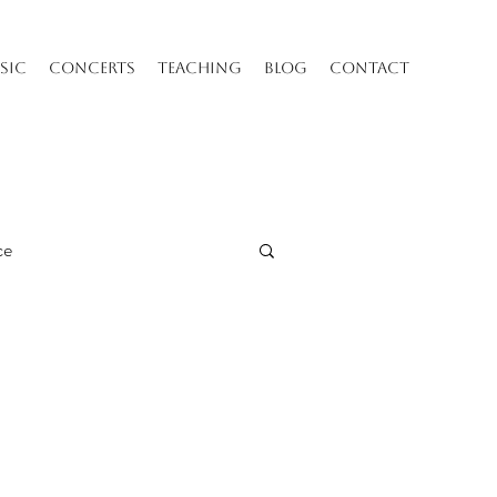
SIC
CONCERTS
TEACHING
BLOG
CONTACT
ce