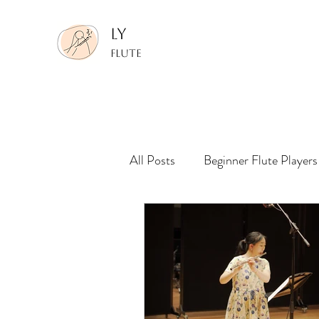
LY
FLUTE
All Posts
Beginner Flute Players
Making Performance Recording