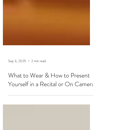
Sep 3, 2025
2 min read
What to Wear & How to Present
Yourself in a Recital or On Camera