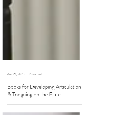
Aug 27, 2025
2 min read