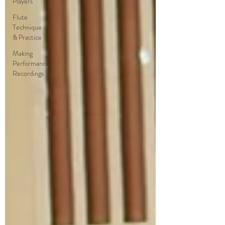
Players
Flute
Technique
& Practice
Making
Performance
Recordings