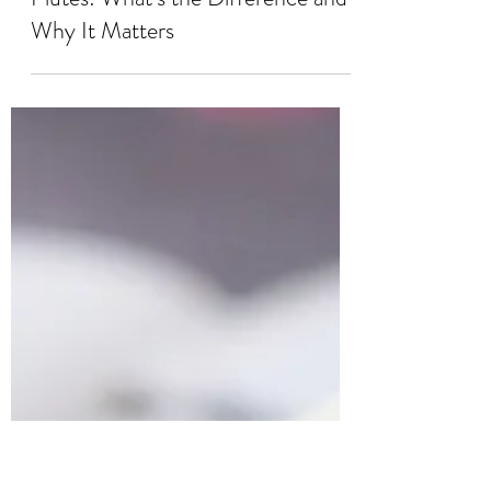
Aug 20, 2025
3 min read
Unbranded Flutes vs. Student
Flutes: What’s the Difference and
Why It Matters