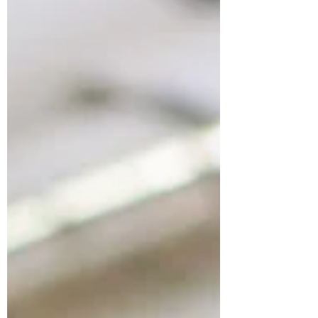
Books for Developing Articulation
& Tonguing on the Flute