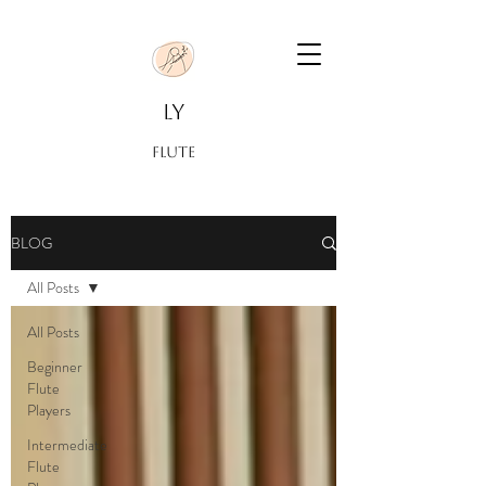
LY
FLUTE
BLOG
All Posts
All Posts
Beginner
Flute
Players
Intermediate
Flute