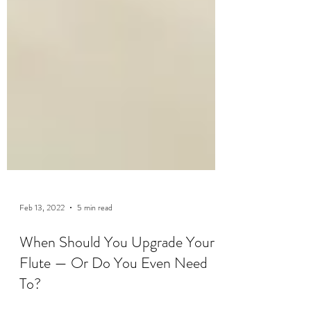
Feb 13, 2022
5 min read
When Should You Upgrade Your
Flute — Or Do You Even Need