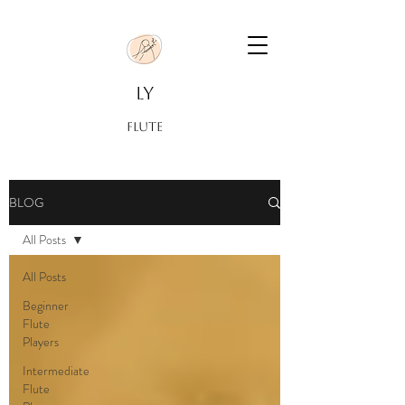
LY
FLUTE
BLOG
All Posts
All Posts
Beginner
Flute
Players
Intermediate
Flute