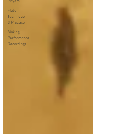
Players
Flute
Technique
& Practice
Making
Performance
Recordings