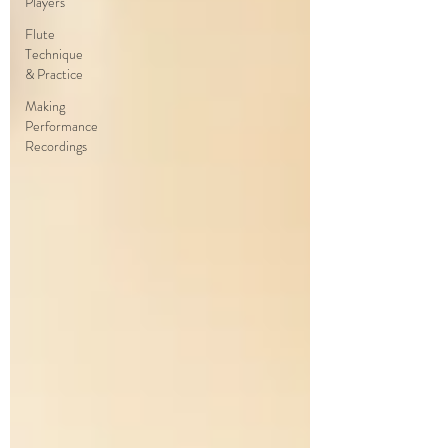
Players
Flute
Technique
& Practice
Making
Performance
Recordings