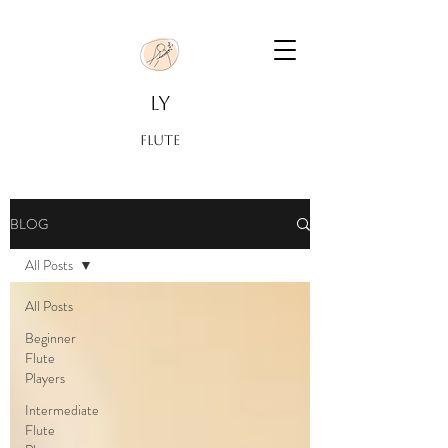
LY
FLUTE
BLOG
All Posts
All Posts
Beginner
Flute
Players
Intermediate
Flute