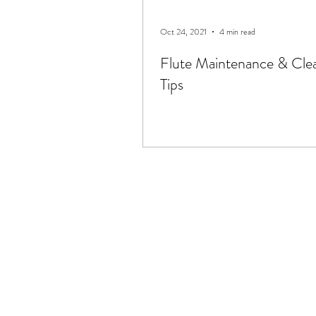
Oct 24, 2021
4 min read
Flute Maintenance & Cle
Tips