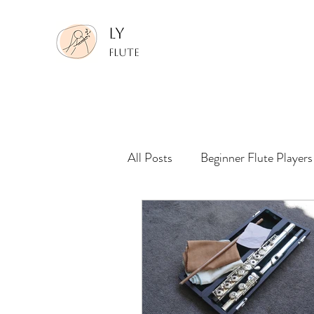
LY
FLUTE
All Posts
Beginner Flute Players
Making Performance Recording