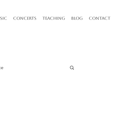
SIC
CONCERTS
TEACHING
BLOG
CONTACT
ce