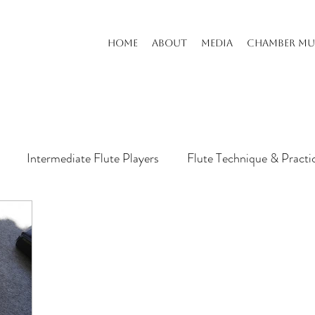
HOME
ABOUT
MEDIA
CHAMBER MU
Intermediate Flute Players
Flute Technique & Practi
s