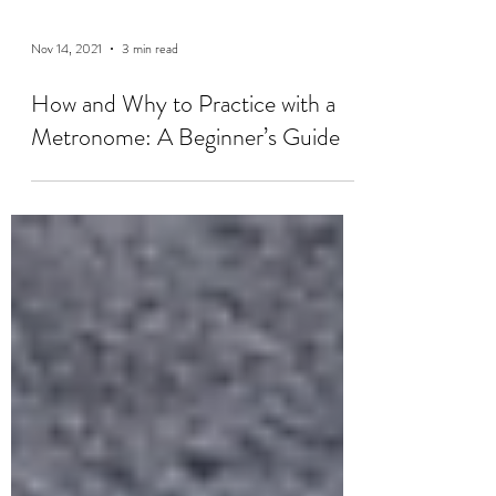
Nov 14, 2021
3 min read
How and Why to Practice with a
Metronome: A Beginner’s Guide