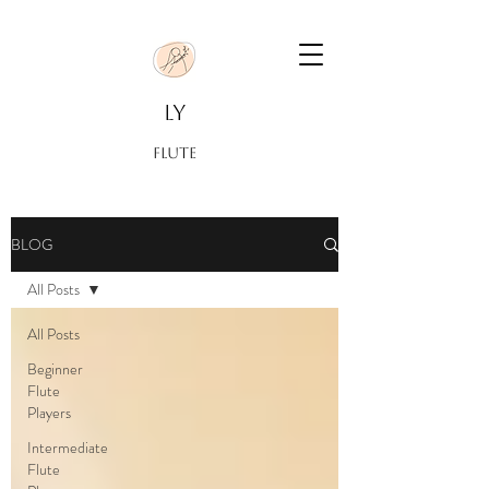
LY
FLUTE
BLOG
All Posts
All Posts
Beginner
Flute
Players
Intermediate
Flute