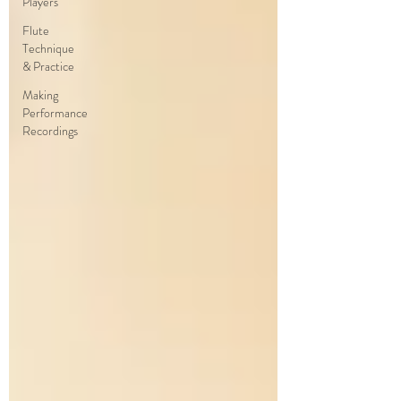
Players
Flute
Technique
& Practice
Making
Performance
Recordings