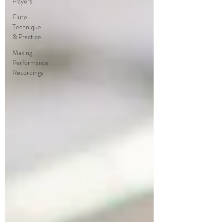
Players
Flute
Technique
& Practice
Making
Performance
Recordings