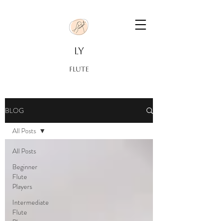
LY
FLUTE
BLOG
All Posts
All Posts
Beginner
Flute
Players
Intermediate
Flute